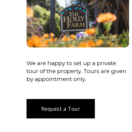
We are happy to set up a private
tour of the property. Tours are given
by appointment only.
Request a Tour