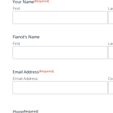
Your Name
(Required)
First
La
Fiancé’s Name
First
La
Email Address
(Required)
Email Address
Co
Phone
(Required)