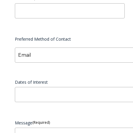
Preferred Method of Contact
Email
Dates of Interest
Message
(Required)