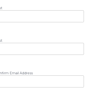
st
st
nfirm Email Address