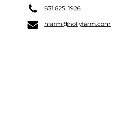
831.625. 1926
hfarm@hollyfarm.com