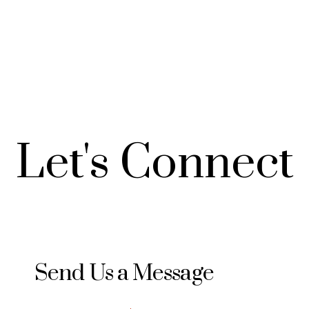
Let's
Connect
Send Us a Message