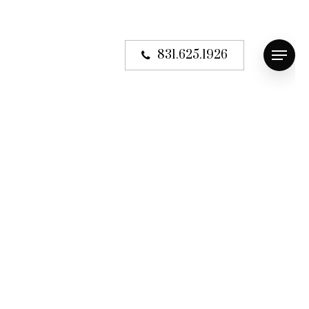
831.625.1926
Menu