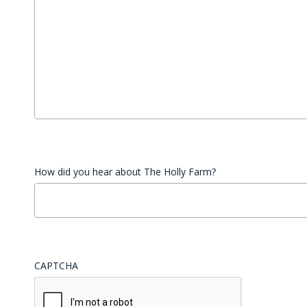
How did you hear about The Holly Farm?
CAPTCHA